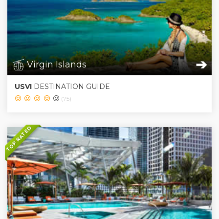
➔
Virgin Islands
USVI
DESTINATION GUIDE
(75)
TOP RATED