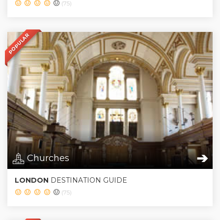
(75)
POPULAR
➔
Churches
LONDON
DESTINATION GUIDE
(75)