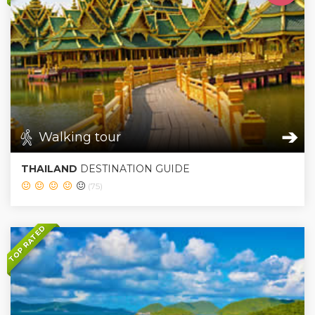
➔
Walking tour
THAILAND
DESTINATION GUIDE
(75)
TOP RATED