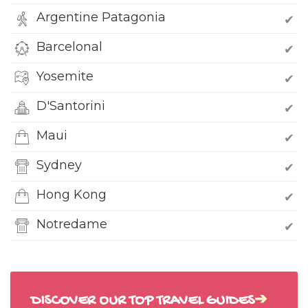
Argentine Patagonia
✔
Barcelonal
✔
Yosemite
✔
D'Santorini
✔
Maui
✔
Sydney
✔
Hong Kong
✔
Notredame
✔
DISCOVER OUR TOP TRAVEL GUIDES
➔