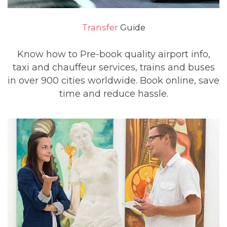
Transfer
Guide
Know how to Pre-book quality airport info,
taxi and chauffeur services, trains and buses
in over 900 cities worldwide. Book online, save
time and reduce hassle.