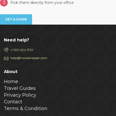
3
Pick them directly from your office
GET A GUIDE
Need help?
+1 301 204 1701
help@travelsnipper.com
About
Home
Travel Guides
Privacy Policy
Contact
Terms & Condition