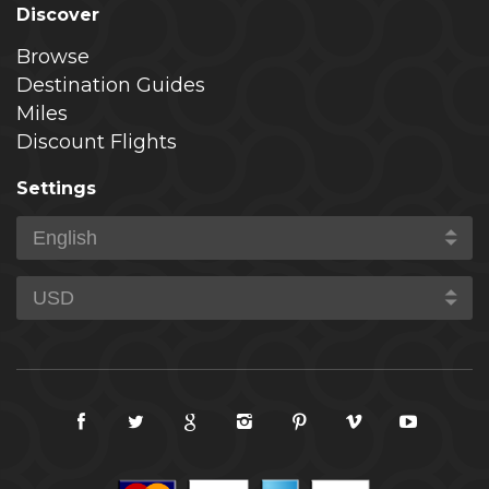
Discover
Browse
Destination Guides
Miles
Discount Flights
Settings