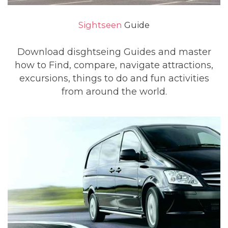
Sightseen
Guide
Download disghtseing Guides and master
how to Find, compare, navigate attractions,
excursions, things to do and fun activities
from around the world.