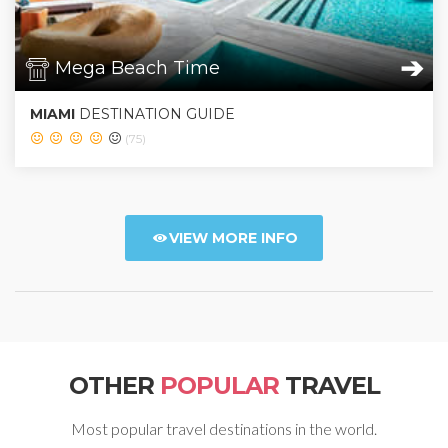
➔
Mega Beach Time
MIAMI
DESTINATION GUIDE
(75)
VIEW MORE INFO
OTHER
POPULAR
TRAVEL
Most popular travel destinations in the world.