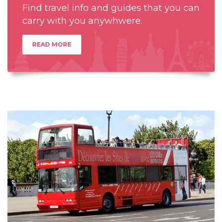
Find travel info and guides that you can
carry with you anywhwere.
READ MORE