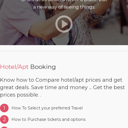
a new way of seeing things.
Hotel/Apt
Booking
Know how to Compare hotel/apt prices and get
great deals. Save time and money ... Get the best
prices possible. .
1
How To Select your preferred Travel
2
How to Purchase tickets and options