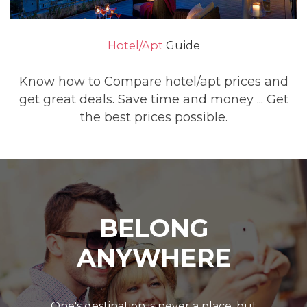
Hotel/Apt
Guide
Know how to Compare hotel/apt prices and
get great deals. Save time and money ... Get
the best prices possible.
BELONG
ANYWHERE
One's destination is never a place, but