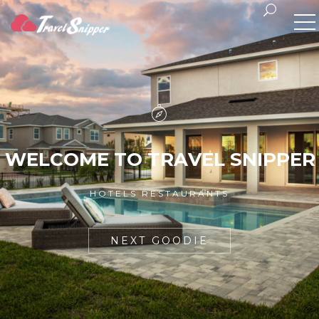
W
E
L
C
O
M
E
T
O
T
R
A
V
E
L
S
N
I
P
P
E
R
HOTELS RESTAURANTS
NEXT GOODIE