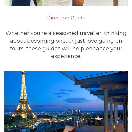
Direction
Guide
Whether you're a seasoned traveller, thinking
about becoming one, or just love going on
tours, these guides will help enhance your
experience.