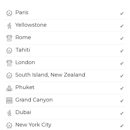
Paris
✔
Yellowstone
✔
Rome
✔
Tahiti
✔
London
✔
South Island, New Zealand
✔
Phuket
✔
Grand Canyon
✔
Dubai
✔
New York City
✔