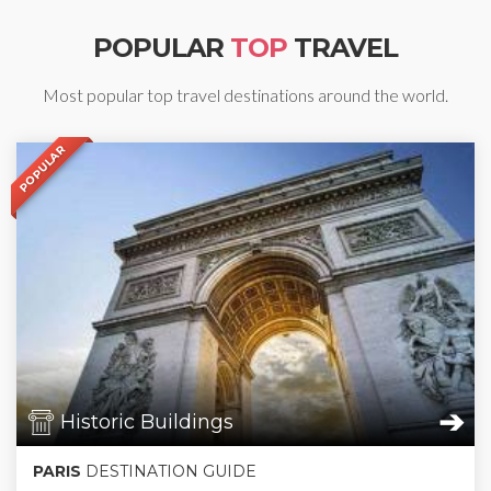
POPULAR
TOP
TRAVEL
Most popular top travel destinations around the world.
POPULAR
➔
Historic Buildings
PARIS
DESTINATION GUIDE