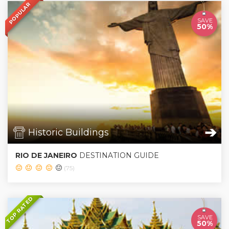
POPULAR
SAVE
50%
➔
Historic Buildings
RIO DE JANEIRO
DESTINATION GUIDE
(75)
TOP RATED
SAVE
50%